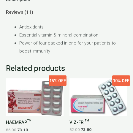
Reviews (11)
Antioxidants
Essential vitamin & mineral combination
Power of four packed in one for your patients to
boost immunity
Related products
15%
OFF
10%
OFF
VIZ-FRI™
HAEMRAP™
82.00
73.80
86.00
73.10