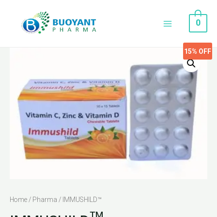
0
15%
OFF
Home
/
Pharma
/ IMMUSHILD™