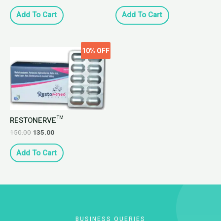
Add To Cart
Add To Cart
10%
OFF
RESTONERVE™
150.00
135.00
Add To Cart
BUSINESS QUERIES