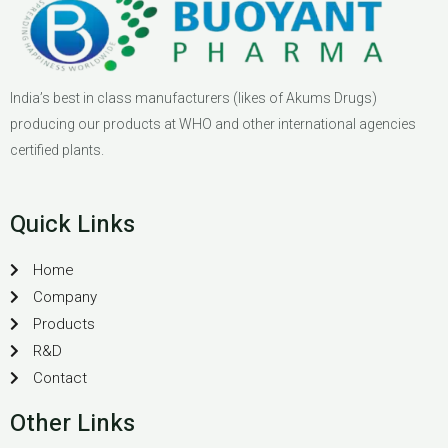
India’s best in class manufacturers (likes of Akums Drugs)
producing our products at WHO and other international agencies
certified plants.
Quick Links
Home
Company
Products
R&D
Contact
Other Links