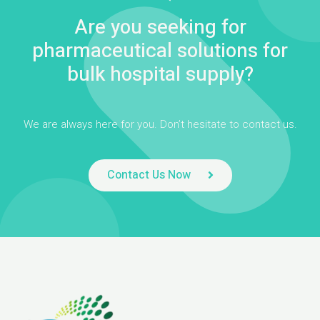
Are you seeking for
pharmaceutical solutions for
bulk hospital supply?
We are always here for you. Don’t hesitate to contact us.
Contact Us Now