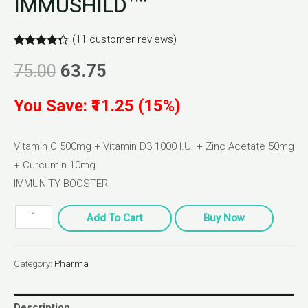
IMMUSHILD™
(
11
customer reviews)
Rated
11
4.27
out of 5
75.00
63.75
based on
customer
ratings
You Save: ₹11.25 (15%)
Vitamin C 500mg + Vitamin D3 1000 I.U. + Zinc Acetate 50mg
+ Curcumin 10mg
IMMUNITY BOOSTER
Add To Cart
Buy Now
Category:
Pharma
Description