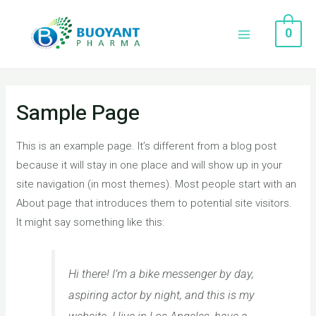
0
Sample Page
This is an example page. It’s different from a blog post
because it will stay in one place and will show up in your
site navigation (in most themes). Most people start with an
About page that introduces them to potential site visitors.
It might say something like this:
Hi there! I’m a bike messenger by day,
aspiring actor by night, and this is my