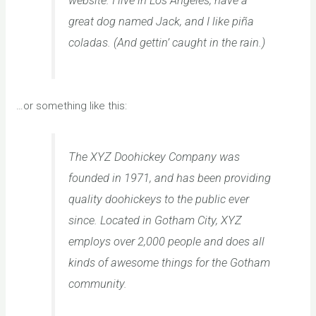
website. I live in Los Angeles, have a
great dog named Jack, and I like piña
coladas. (And gettin’ caught in the rain.)
…or something like this:
The XYZ Doohickey Company was
founded in 1971, and has been providing
quality doohickeys to the public ever
since. Located in Gotham City, XYZ
employs over 2,000 people and does all
kinds of awesome things for the Gotham
community.