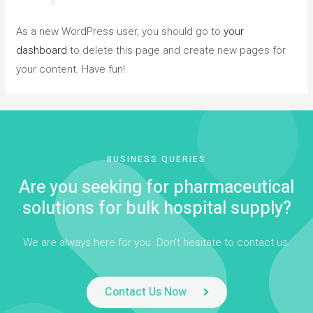
As a new WordPress user, you should go to
your
dashboard
to delete this page and create new pages for
your content. Have fun!
BUSINESS QUERIES
Are you seeking for pharmaceutical
solutions for bulk hospital supply?
We are always here for you. Don’t hesitate to contact us.
Contact Us Now