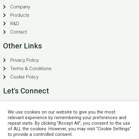
Company
Products
R&D
Contact
Other Links
Privacy Policy
Terms & Conditions
Cookie Policy
Let's Connect
Plot No 40, "Vithai" Vyankateshwara Nagar, Bhosa Rd,
We use cookies on our website to give you the most
Yavatmal, Maharashtra 445001
relevant experience by remembering your preferences and
+91-8007982059
repeat visits. By clicking “Accept All”, you consent to the use
of ALL the cookies. However, you may visit "Cookie Settings"
support@buoyantpharma.com
to provide a controlled consent.