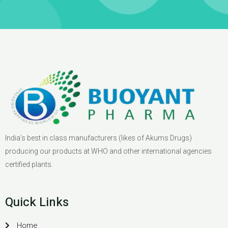
India’s best in class manufacturers (likes of Akums Drugs)
producing our products at WHO and other international agencies
certified plants.
Quick Links
Home